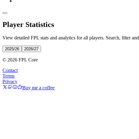
Player Statistics
View detailed FPL stats and analytics for all players. Search, filter an
2025/26
2026/27
© 2026 FPL Core
Contact
Terms
Privacy
Buy me a coffee