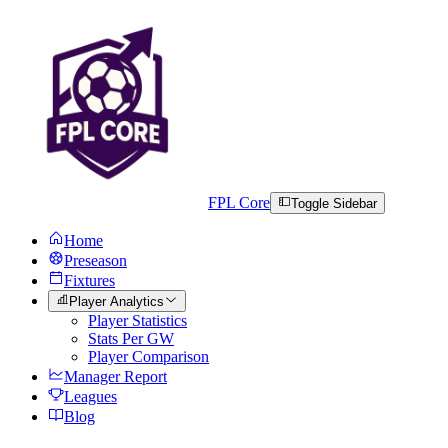
FPL Core
Toggle Sidebar
Home
Preseason
Fixtures
Player Analytics
Player Statistics
Stats Per GW
Player Comparison
Manager Report
Leagues
Blog