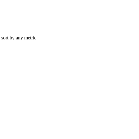
d sort by any metric