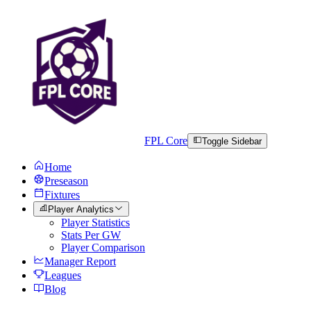
FPL Core
Toggle Sidebar
Home
Preseason
Fixtures
Player Analytics
Player Statistics
Stats Per GW
Player Comparison
Manager Report
Leagues
Blog