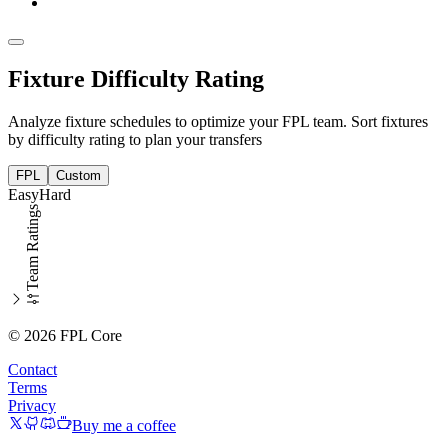
Fixture Difficulty Rating
Analyze fixture schedules to optimize your FPL team. Sort fixtures
by difficulty rating to plan your transfers
FPL
Custom
Easy
Hard
Team Ratings
© 2026 FPL Core
Contact
Terms
Privacy
Buy me a coffee