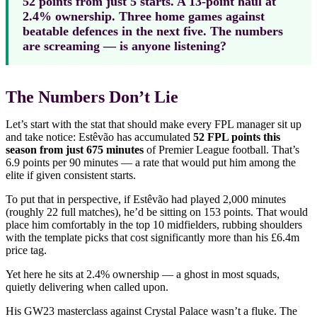
52 points from just 5 starts. A 13-point haul at
2.4% ownership. Three home games against
beatable defences in the next five. The numbers
are screaming — is anyone listening?
The Numbers Don’t Lie
Let’s start with the stat that should make every FPL manager sit up
and take notice: Estêvão has accumulated
52 FPL points this
season from just 675 minutes
of Premier League football. That’s
6.9 points per 90 minutes — a rate that would put him among the
elite if given consistent starts.
To put that in perspective, if Estêvão had played 2,000 minutes
(roughly 22 full matches), he’d be sitting on 153 points. That would
place him comfortably in the top 10 midfielders, rubbing shoulders
with the template picks that cost significantly more than his £6.4m
price tag.
Yet here he sits at 2.4% ownership — a ghost in most squads,
quietly delivering when called upon.
His GW23 masterclass against Crystal Palace wasn’t a fluke. The