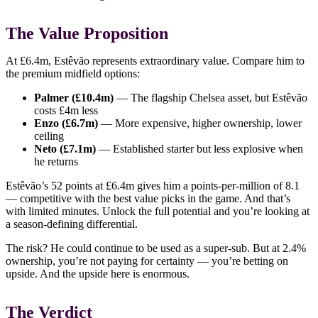
The Value Proposition
At £6.4m, Estêvão represents extraordinary value. Compare him to
the premium midfield options:
Palmer (£10.4m)
— The flagship Chelsea asset, but Estêvão
costs £4m less
Enzo (£6.7m)
— More expensive, higher ownership, lower
ceiling
Neto (£7.1m)
— Established starter but less explosive when
he returns
Estêvão’s 52 points at £6.4m gives him a points-per-million of 8.1
— competitive with the best value picks in the game. And that’s
with limited minutes. Unlock the full potential and you’re looking at
a season-defining differential.
The risk? He could continue to be used as a super-sub. But at 2.4%
ownership, you’re not paying for certainty — you’re betting on
upside. And the upside here is enormous.
The Verdict