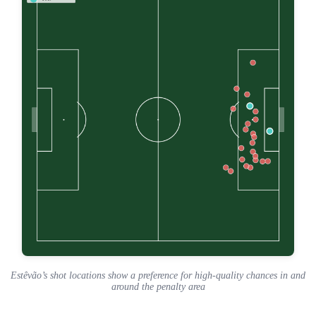
Estêvão’s shot locations show a preference for high-quality chances in and
around the penalty area