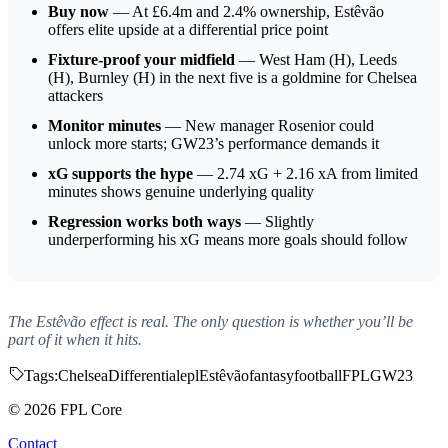
Buy now
— At £6.4m and 2.4% ownership, Estêvão
offers elite upside at a differential price point
Fixture-proof your midfield
— West Ham (H), Leeds
(H), Burnley (H) in the next five is a goldmine for Chelsea
attackers
Monitor minutes
— New manager Rosenior could
unlock more starts; GW23’s performance demands it
xG supports the hype
— 2.74 xG + 2.16 xA from limited
minutes shows genuine underlying quality
Regression works both ways
— Slightly
underperforming his xG means more goals should follow
The Estêvão effect is real. The only question is whether you’ll be
part of it when it hits.
Tags:
Chelsea
Differential
epl
Estêvão
fantasy
football
FPL
GW23
© 2026 FPL Core
Contact