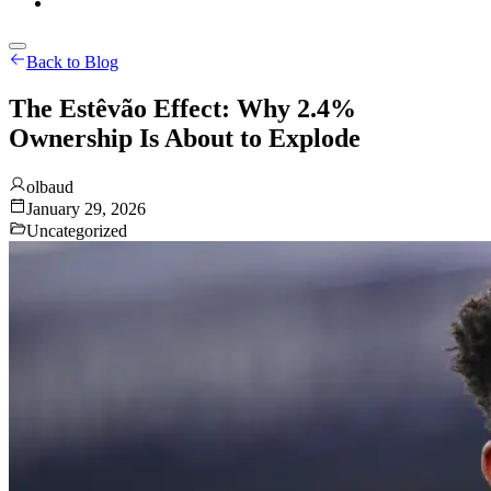
Back to Blog
The Estêvão Effect: Why 2.4%
Ownership Is About to Explode
olbaud
January 29, 2026
Uncategorized