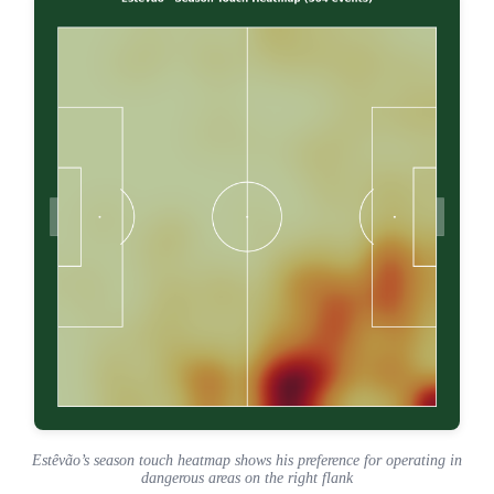
Estêvão’s season touch heatmap shows his preference for operating in
dangerous areas on the right flank