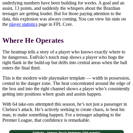
underlying numbers have been building for weeks. A goal and an
assist, 13 points, and suddenly the whispers about the Brazilian
teenager are getting louder. But for those paying attention to the
data, this explosion was always coming. You can view his stats on
the
player statistics
page in FPL Core.
Where He Operates
The heatmap tells a story of a player who knows exactly where to
be dangerous. Estêvão’s touch map shows a player who hugs the
right flank in the build-up but drifts into central areas when the ball
enters the final third.
This is the modern wide playmaker template — width in possession,
central in the danger zone. The heat concentrated around the edge of
the box and into the right channel shows a player who’s consistently
getting into positions where goals and assists happen.
With 64 take-ons attempted this season, he’s not just a passenger in
Chelsea’s attack. He’s actively seeking to create chaos, to beat his
man, to make something happen. For a teenager adapting to the
Premier League, that confidence is remarkable.