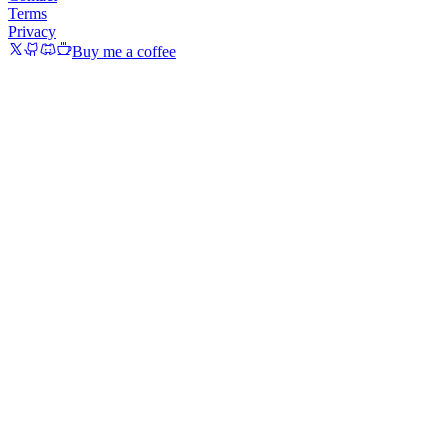
Terms
Privacy
Buy me a coffee