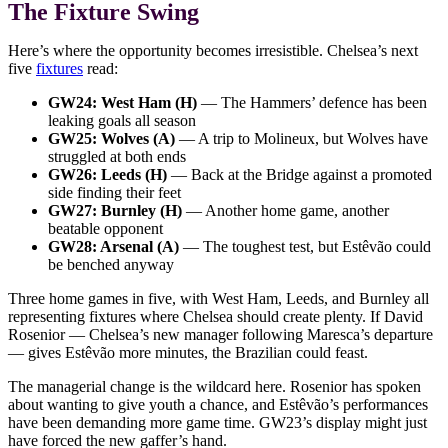
The Fixture Swing
Here’s where the opportunity becomes irresistible. Chelsea’s next
five
fixtures
read:
GW24: West Ham (H)
— The Hammers’ defence has been
leaking goals all season
GW25: Wolves (A)
— A trip to Molineux, but Wolves have
struggled at both ends
GW26: Leeds (H)
— Back at the Bridge against a promoted
side finding their feet
GW27: Burnley (H)
— Another home game, another
beatable opponent
GW28: Arsenal (A)
— The toughest test, but Estêvão could
be benched anyway
Three home games in five, with West Ham, Leeds, and Burnley all
representing fixtures where Chelsea should create plenty. If David
Rosenior — Chelsea’s new manager following Maresca’s departure
— gives Estêvão more minutes, the Brazilian could feast.
The managerial change is the wildcard here. Rosenior has spoken
about wanting to give youth a chance, and Estêvão’s performances
have been demanding more game time. GW23’s display might just
have forced the new gaffer’s hand.