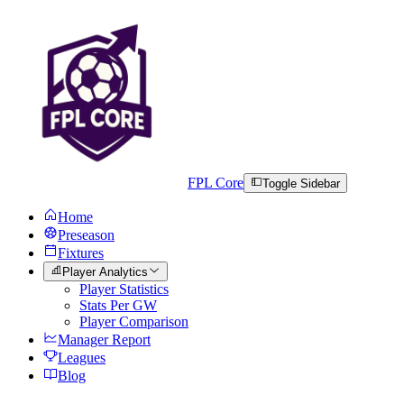
FPL Core
Toggle Sidebar
Home
Preseason
Fixtures
Player Analytics
Player Statistics
Stats Per GW
Player Comparison
Manager Report
Leagues
Blog