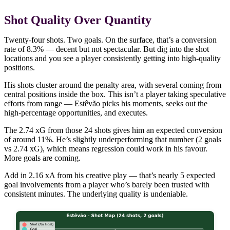
Shot Quality Over Quantity
Twenty-four shots. Two goals. On the surface, that’s a conversion
rate of 8.3% — decent but not spectacular. But dig into the shot
locations and you see a player consistently getting into high-quality
positions.
His shots cluster around the penalty area, with several coming from
central positions inside the box. This isn’t a player taking speculative
efforts from range — Estêvão picks his moments, seeks out the
high-percentage opportunities, and executes.
The 2.74 xG from those 24 shots gives him an expected conversion
of around 11%. He’s slightly underperforming that number (2 goals
vs 2.74 xG), which means regression could work in his favour.
More goals are coming.
Add in 2.16 xA from his creative play — that’s nearly 5 expected
goal involvements from a player who’s barely been trusted with
consistent minutes. The underlying quality is undeniable.