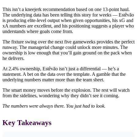
This isn’t a kneejerk recommendation based on one 13-point haul.
The underlying data has been telling this story for weeks — Estêvão
is producing elite-level output when given opportunities, his xG and
xA numbers are excellent, and his positioning suggests a player who
understands where goals come from.
The fixture swing over the next five gameweeks provides the perfect
runway. The managerial change could unlock more minutes. The
ownership is low enough that you’ll gain ground on the pack when
he delivers.
At 2.4% ownership, Estêvão isn’t just a differential — he’s a
statement. A bet on the data over the template. A gamble that the
underlying numbers matter more than the team sheet.
The smart money moves before the explosion. The rest will watch
from the sidelines, wondering why they didn’t see it coming.
The numbers were always there. You just had to look.
Key Takeaways